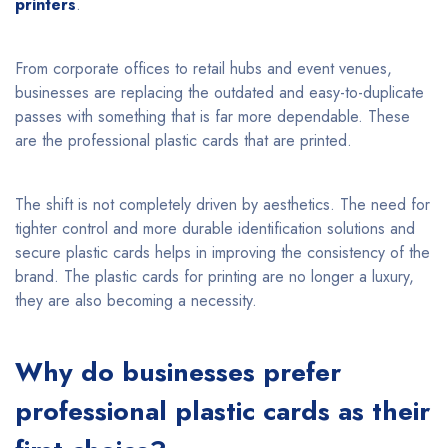
printers
.
From corporate offices to retail hubs and event venues,
businesses are replacing the outdated and easy-to-duplicate
passes with something that is far more dependable. These
are the professional plastic cards that are printed.
The shift is not completely driven by aesthetics. The need for
tighter control and more durable identification solutions and
secure plastic cards helps in improving the consistency of the
brand. The plastic cards for printing are no longer a luxury,
they are also becoming a necessity.
Why do businesses prefer
professional plastic cards as their