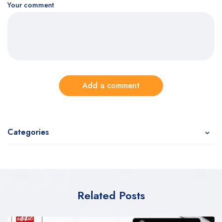
Your comment
Add a comment
Categories
Related Posts