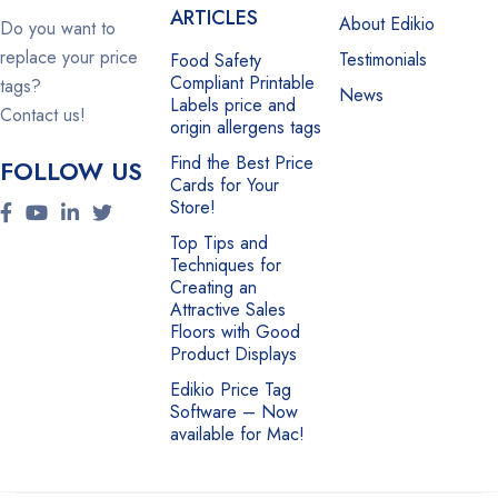
ARTICLES
About Edikio
Do you want to
replace your price
Testimonials
Food Safety
Compliant Printable
tags?
News
Labels price and
Contact us!
origin allergens tags
Find the Best Price
FOLLOW US
Cards for Your
Store!
Top Tips and
Techniques for
Creating an
Attractive Sales
Floors with Good
Product Displays
Edikio Price Tag
Software – Now
available for Mac!