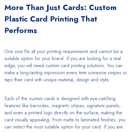
More Than Just Cards: Custom
Plastic Card Printing That
Performs
One size fits all your printing requirements and cannot be a
suitable option for your brand. If you are looking for a real
edge, you will need custom card printing solutions. You can
make a long-lasting impression every time someone swipes or
taps their card with unique material, design and style.
Each of the custom cards is designed with eye-catching
features like barcodes, magnetic stripes, signature panels,
and even a printed logo directly on the surface, making the
card visually appealing. From matte to laminated finishes, you
can select the most suitable option for your card. If you are