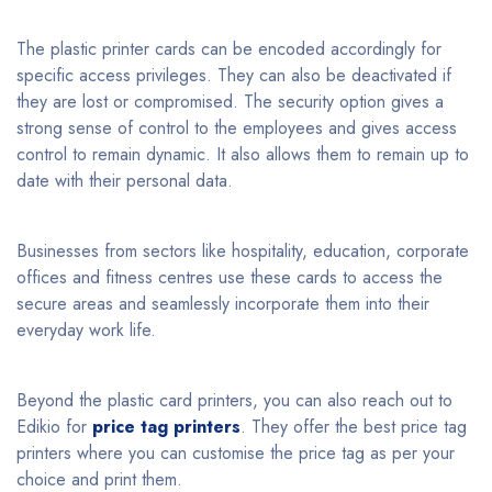
The plastic printer cards can be encoded accordingly for
specific access privileges. They can also be deactivated if
they are lost or compromised. The security option gives a
strong sense of control to the employees and gives access
control to remain dynamic. It also allows them to remain up to
date with their personal data.
Businesses from sectors like hospitality, education, corporate
offices and fitness centres use these cards to access the
secure areas and seamlessly incorporate them into their
everyday work life.
Beyond the plastic card printers, you can also reach out to
Edikio for
price tag printers
. They offer the best price tag
printers where you can customise the price tag as per your
choice and print them.