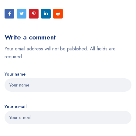
Write a comment
Your email address will not be published. All fields are
required
Your name
Your e-mail