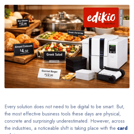
Every solution does not need to be digital to be smart. But,
the most effective business tools these days are physical,
concrete and surprisingly underestimated. However, across
the industries, a noticeable shift is taking place with the
card