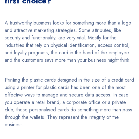
first choice?
A trustworthy business looks for something more than a logo
and attractive marketing strategies. Some attributes, like
security and functionality, are very vital. Mostly for the
industries that rely on physical identification, access control,
and loyalty programs, the card in the hand of the employee
and the customers says more than your business might think.
Printing the plastic cards designed in the size of a credit card
using a printer for plastic cards has been one of the most
effective ways to manage and secure data access. In case
you operate a retail brand, a corporate office or a private
club, these personalised cards do something more than pass
through the wallets. They represent the integrity of the
business.