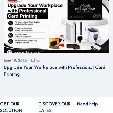
June 19, 2026
Edikio
Upgrade Your Workplace with Professional Card
Printing
GET OUR
DISCOVER OUR
Need help
SOLUTION
LATEST