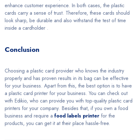
enhance customer experience. In both cases, the plastic
cards carry a sense of trust. Therefore, these cards should
look sharp, be durable and also withstand the test of time
inside a cardholder .
Conclusion
Choosing a plastic card provider who knows the industry
properly and has proven results in its bag can be effective
for your business. Apart from this, the best option is to have
a plastic card printer for your business. You can check out
with Edikio, who can provide you with top-quality plastic card
printers for your company. Besides that, if you own a food
business and require a
food labels printer
for the
products, you can get it at their place hassle-free.