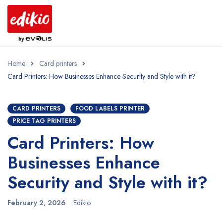
Home
Card printers
Card Printers: How Businesses Enhance Security and Style with it?
CARD PRINTERS
FOOD LABELS PRINTER
PRICE TAG PRINTERS
Card Printers: How
Businesses Enhance
Security and Style with it?
February 2, 2026
Edikio