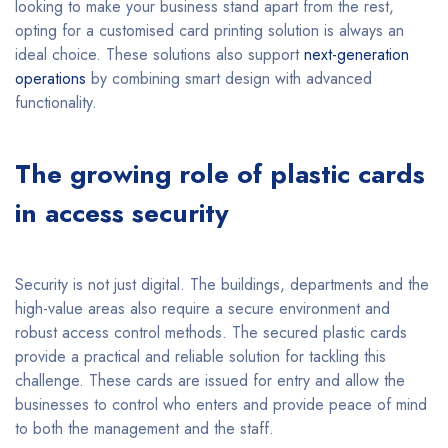
looking to make your business stand apart from the rest,
opting for a customised card printing solution is always an
ideal choice. These solutions also support
next-generation
operations
by combining smart design with advanced
functionality.
The growing role of plastic cards
in access security
Security is not just digital. The buildings, departments and the
high-value areas also require a secure environment and
robust access control methods. The secured plastic cards
provide a practical and reliable solution for tackling this
challenge. These cards are issued for entry and allow the
businesses to control who enters and provide peace of mind
to both the management and the staff.