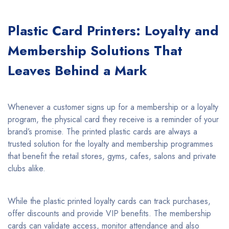
Plastic Card Printers: Loyalty and
Membership Solutions That
Leaves Behind a Mark
Whenever a customer signs up for a membership or a loyalty
program, the physical card they receive is a reminder of your
brand’s promise. The printed plastic cards are always a
trusted solution for the loyalty and membership programmes
that benefit the retail stores, gyms, cafes, salons and private
clubs alike.
While the plastic printed loyalty cards can track purchases,
offer discounts and provide VIP benefits. The membership
cards can validate access, monitor attendance and also