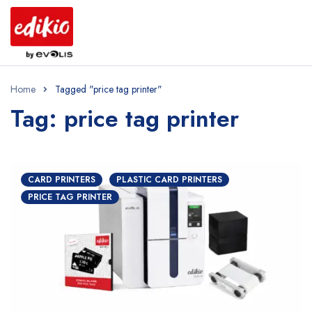
Home
Tagged "price tag printer"
Tag: price tag printer
CARD PRINTERS
PLASTIC CARD PRINTERS
PRICE TAG PRINTER