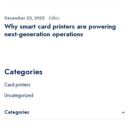
December 23, 2025
Edikio
Why smart card printers are powering
next-generation operations
Categories
Card printers
Uncategorized
Categories