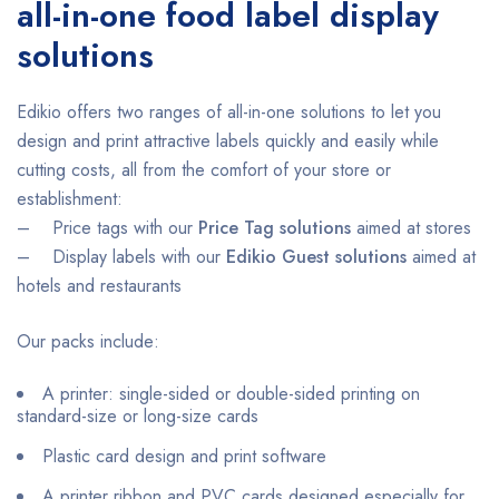
all-in-one food label display
solutions
Edikio offers two ranges of all-in-one solutions to let you
design and print attractive labels quickly and easily while
cutting costs, all from the comfort of your store or
establishment:
– Price tags with our
Price Tag solutions
aimed at stores
– Display labels with our
Edikio Guest solutions
aimed at
hotels and restaurants
Our packs include:
A printer: single-sided or double-sided printing on
standard-size or long-size cards
Plastic card design and print software
A printer ribbon and PVC cards designed especially for