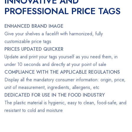
INNOVATIVE AND
PROFESSIONAL PRICE TAGS
ENHANCED BRAND IMAGE
Give your shelves a facelift with harmonized, fully
customizable price tags
PRICES UPDATED QUICKER
Update and print your tags yourself as you need them, in
under 10 seconds and directly at your point of sale
COMPLIANCE WITH THE APPLICABLE REGULATIONS
Display all the mandatory consumer information: origin, price,
unit of measurement, ingredients, allergens, etc
DEDICATED FOR USE IN THE FOOD INDUSTRY
The plastic material is hygienic, easy to clean, food-safe, and
resistant to cold and moisture