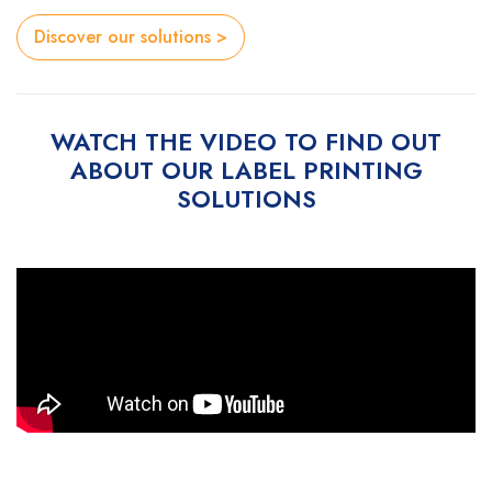
Discover our solutions >
WATCH THE VIDEO TO FIND OUT
ABOUT OUR LABEL PRINTING
SOLUTIONS