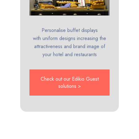
Personalise buffet displays
with uniform designs increasing the
attractiveness and brand image of
your hotel and restaurants
Check out our Edikio Guest
solutions >