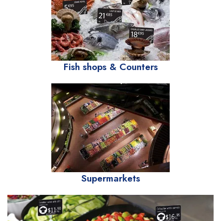
Fish shops & Counters
Supermarkets