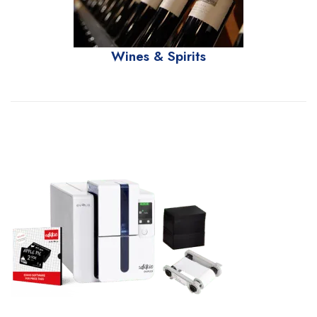
Wines & Spirits