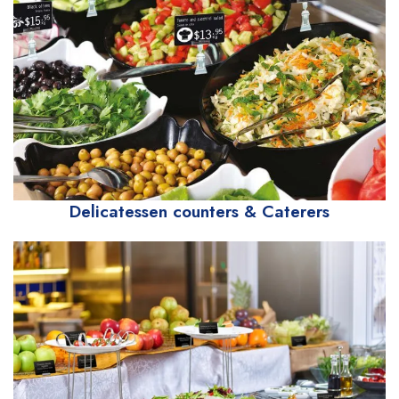
Delicatessen counters & Caterers