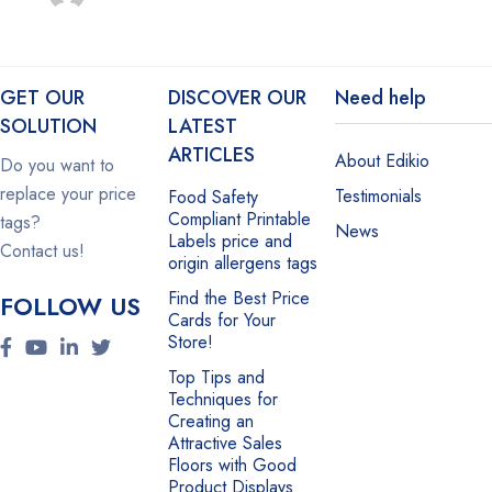
GET OUR
DISCOVER OUR
Need help
SOLUTION
LATEST
ARTICLES
About Edikio
Do you want to
replace your price
Testimonials
Food Safety
Compliant Printable
tags?
News
Labels price and
Contact us!
origin allergens tags
Find the Best Price
FOLLOW US
Cards for Your
Store!
Top Tips and
Techniques for
Creating an
Attractive Sales
Floors with Good
Product Displays