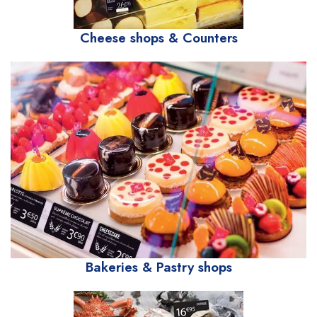
Cheese shops & Counters
Bakeries & Pastry shops