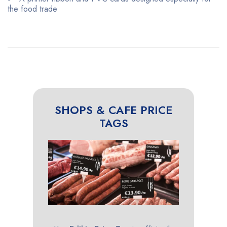
the food trade
SHOPS & CAFE PRICE
TAGS