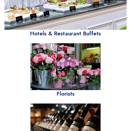
Hotels & Restaurant Buffets
Florists