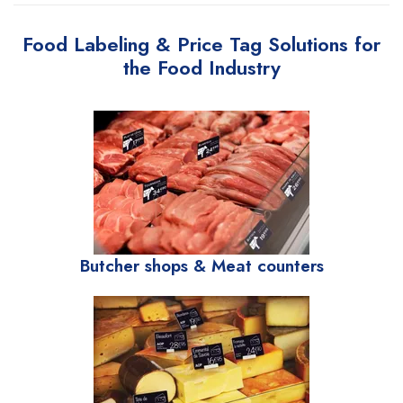
Food Labeling & Price Tag Solutions for
the Food Industry
Butcher shops & Meat counters