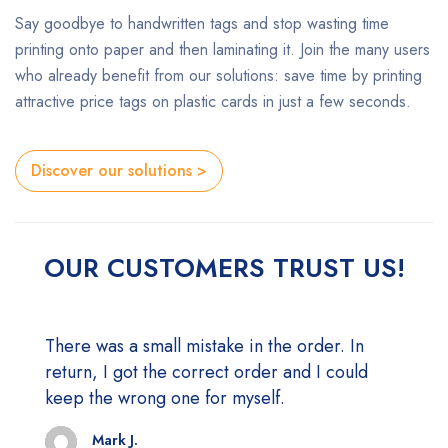
Say goodbye to handwritten tags and stop wasting time
printing onto paper and then laminating it. Join the many users
who already benefit from our solutions: save time by printing
attractive price tags on plastic cards in just a few seconds.
Discover our solutions >
OUR CUSTOMERS TRUST US!
There was a small mistake in the order. In
Everything is perfect. I would recommend!
return, I got the correct order and I could
Mark J.
CEO - Themesky
keep the wrong one for myself.
Mark J.