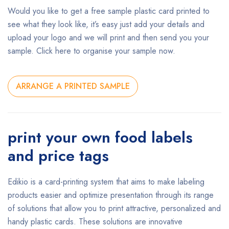
Would you like to get a free sample plastic card printed to
see what they look like, it’s easy just add your details and
upload your logo and we will print and then send you your
sample. Click here to organise your sample now.
ARRANGE A PRINTED SAMPLE
print your own food labels
and price tags
Edikio is a card-printing system that aims to make labeling
products easier and optimize presentation through its range
of solutions that allow you to print attractive, personalized and
handy plastic cards. These solutions are innovative