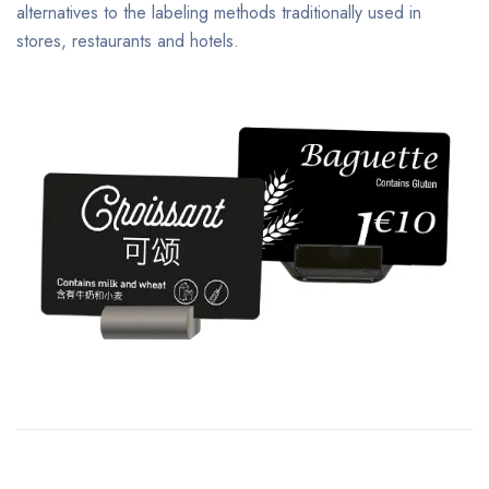
alternatives to the labeling methods traditionally used in
stores, restaurants and hotels.