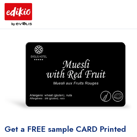
Get a FREE sample CARD Printed