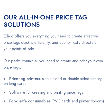
OUR ALL-IN-ONE PRICE TAG
SOLUTIONS
Edikio offers you everything you need to create attractive
price tags quickly, efficiently, and economically directly at
your points of sale.
Our packs contain all you need to create and print your own
price tags:
Price tag printers:
single-sided or double-sided printing
on long cards
Software
for creating and printing price tags
Food-safe consumables
(PVC cards and printer ribbons)