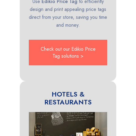
Use
Edikio Price Tag
to efficiently
design and print appealing price tags
direct from your store, saving you time
and money.
Check out our Edikio Price
Tag solutions >
HOTELS &
RESTAURANTS