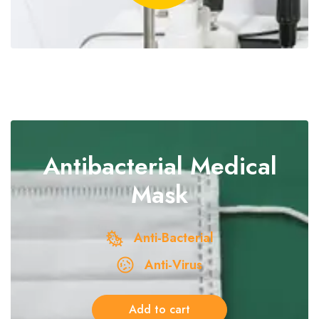
Antibacterial
Medical
Mask
Anti-Bacterial
Anti-Virus
Add to cart