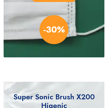
-30%
Super Sonic Brush
X200
Higenic