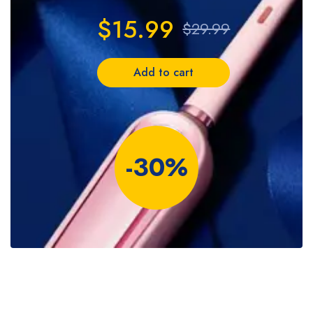
$15.99
$29.99
Add to cart
-30%