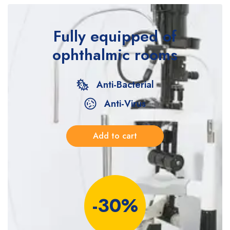
Fully equipped
of
ophthalmic rooms
Anti-Bacterial
Anti-Virus
Add to cart
-30%