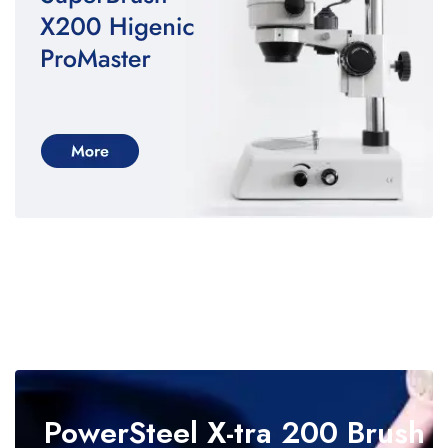
PowerSteel
X-tra 200 Brush