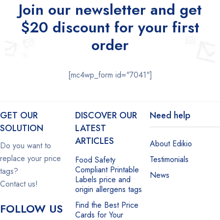
Join our newsletter and get
$20 discount for your first
order
[mc4wp_form id="7041"]
GET OUR
DISCOVER OUR
Need help
SOLUTION
LATEST
ARTICLES
About Edikio
Do you want to
replace your price
Testimonials
Food Safety
Compliant Printable
tags?
News
Labels price and
Contact us!
origin allergens tags
Find the Best Price
FOLLOW US
Cards for Your