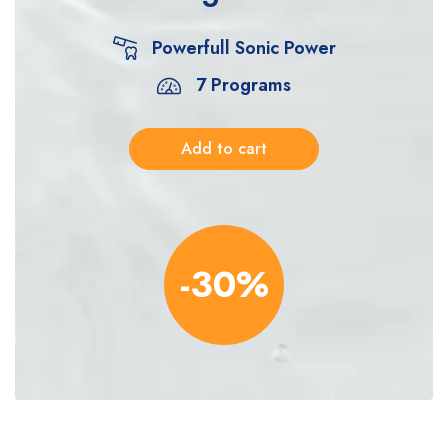
Powerfull Sonic Power
7 Programs
Add to cart
-30%