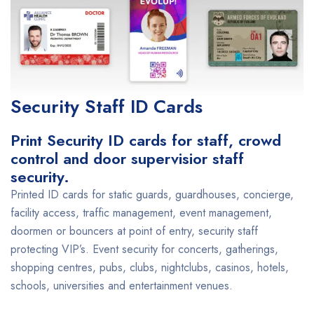
Security Staff ID Cards
Print Security ID cards for staff, crowd
control and door supervisior staff
security.
Printed ID cards for static guards, guardhouses, concierge,
facility access, traffic management, event management,
doormen or bouncers at point of entry, security staff
protecting VIP’s. Event security for concerts, gatherings,
shopping centres, pubs, clubs, nightclubs, casinos, hotels,
schools, universities and entertainment venues.