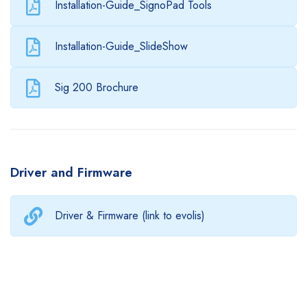
Installation-Guide_SignoPad Tools
Installation-Guide_SlideShow
Sig 200 Brochure
Driver and Firmware
Driver & Firmware (link to evolis)