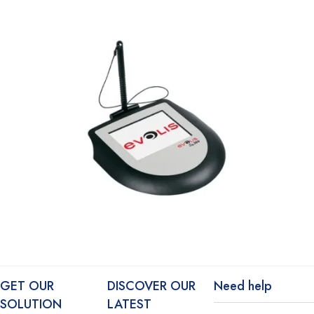
GET OUR
DISCOVER OUR
Need help
SOLUTION
LATEST