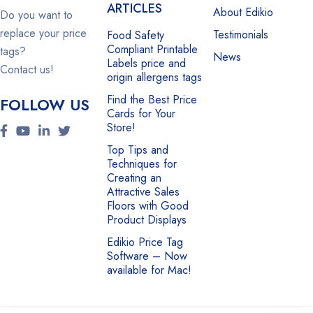
ARTICLES
About Edikio
Do you want to
replace your price
Testimonials
Food Safety
Compliant Printable
tags?
News
Labels price and
Contact us!
origin allergens tags
Find the Best Price
FOLLOW US
Cards for Your
Store!
Top Tips and
Techniques for
Creating an
Attractive Sales
Floors with Good
Product Displays
Edikio Price Tag
Software – Now
available for Mac!