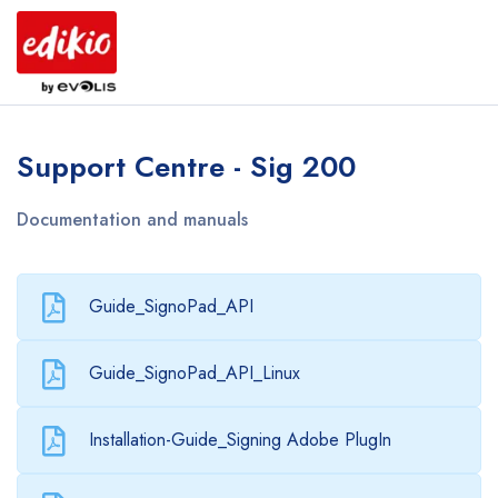
Support Centre - Sig 200
Documentation and manuals
Guide_SignoPad_API
Guide_SignoPad_API_Linux
Installation-Guide_Signing Adobe PlugIn