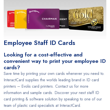
Employee Staff ID Cards
Looking for a cost-effective and
convenient way to print your employee ID
cards?
Save time by printing your own cards whenever you need to.
InteractCard supplies the worlds leading brand in ID card
printers – Evolis card printers. Contact us for more
information and sample cards. Discover your next staff ID
card printing & software solution by speaking to one of our
team of plastic card specialists at InteractCard.