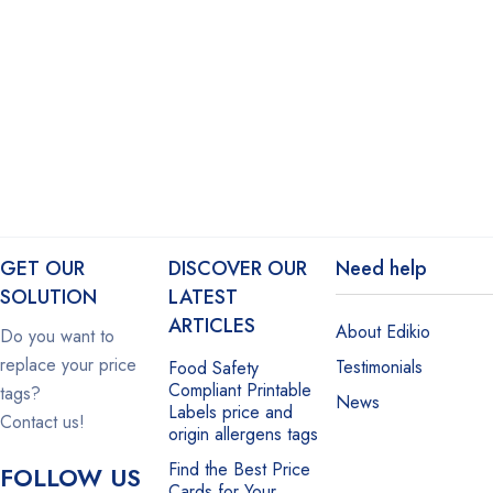
GET OUR
DISCOVER OUR
Need help
SOLUTION
LATEST
ARTICLES
About Edikio
Do you want to
replace your price
Testimonials
Food Safety
Compliant Printable
tags?
News
Labels price and
Contact us!
origin allergens tags
Find the Best Price
FOLLOW US
Cards for Your