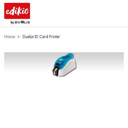
Home
Dualys ID Card Printer